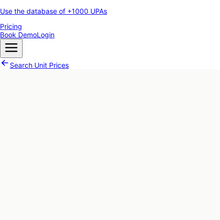
Use the database of +1000 UPAs
Pricing
Book Demo
Login
Search Unit Prices