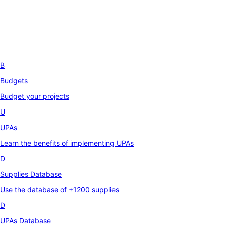
B
Budgets
Budget your projects
U
UPAs
Learn the benefits of implementing UPAs
D
Supplies Database
Use the database of +1200 supplies
D
UPAs Database