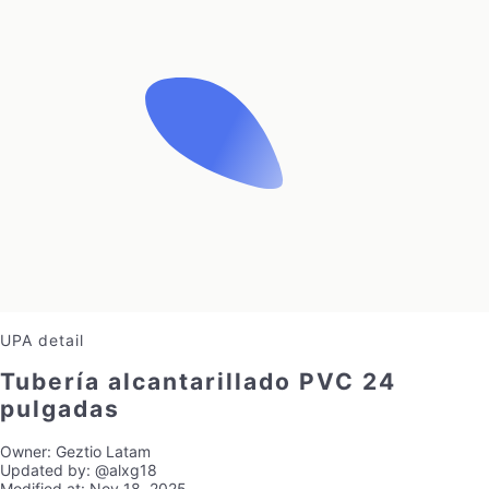
UPA detail
Tubería alcantarillado PVC 24
pulgadas
Owner:
Geztio Latam
Updated by:
@alxg18
Modified at:
Nov 18, 2025