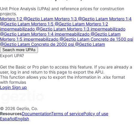
Unit Price Analysis (UPAs) and reference prices for construction
projects.
Mortero 1:2
@Geztio Latam
Mortero 1:3
@Geztio Latam
Mortero 1:4
@Geztio Latam
Mortero 1:5
@Geztio Latam
Mortero 1:2
impermeabilizado
@Geztio Latam
Mortero 1:3 impermeabilizado
@Geztio Latam
Mortero 1:4 impermeabilizado
@Geztio Latam
Mortero 1:5 impermeabilizado
@Geztio Latam
Concreto de 1500 psi
@Geztio Latam
Concreto de 2000 psi
@Geztio Latam
Search more UPAs
Export UPA?
Get the Basic or Pro plan to access this feature. If you are already a
user, log in and return to this page to export the APU.
This function allows you to export the information in .xlsx format
with formulas
Login
Sign up
© 2026 Geztio, Co.
Resources
Documentation
Terms of service
Policy of use
Español
English