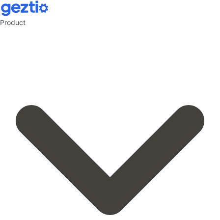
Product