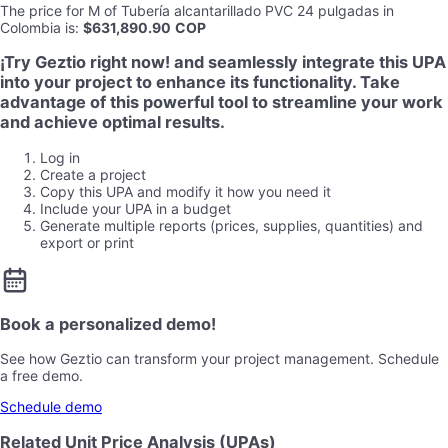
The price for
M
of
Tubería alcantarillado PVC 24 pulgadas
in
Colombia
is
:
$631,890.90
COP
¡Try Geztio right now! and seamlessly integrate this UPA
into your project to enhance its functionality. Take
advantage of this powerful tool to streamline your work
and achieve optimal results.
Log in
Create a project
Copy this UPA and modify it how you need it
Include your UPA in a budget
Generate multiple reports (prices, supplies, quantities) and
export or print
Book a personalized demo!
See how Geztio can transform your project management. Schedule
a free demo.
Schedule demo
Related Unit Price Analysis (UPAs)