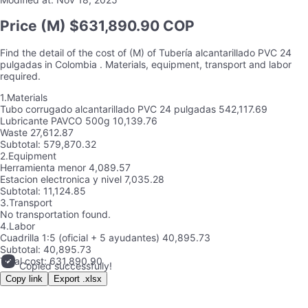
Price
(M) $631,890.90 COP
Find the detail of the cost of
(M)
of
Tubería alcantarillado PVC 24
pulgadas
in
Colombia
. Materials, equipment, transport and labor
required.
1.
Materials
Tubo corrugado alcantarillado PVC 24 pulgadas
542,117.69
Lubricante PAVCO 500g
10,139.76
Waste
27,612.87
Subtotal:
579,870.32
2.
Equipment
Herramienta menor
4,089.57
Estacion electronica y nivel
7,035.28
Subtotal:
11,124.85
3.
Transport
No transportation found.
4.
Labor
Cuadrilla 1:5 (oficial + 5 ayudantes)
40,895.73
Subtotal:
40,895.73
Total cost:
631,890.90
Copied successfully!
Copy link
Export .xlsx