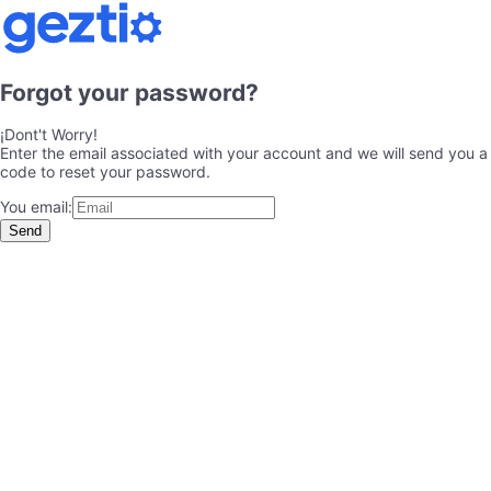
Forgot your password?
¡Dont't Worry!
Enter the email associated with your account and we will send you a
code to reset your password.
You email:
Send